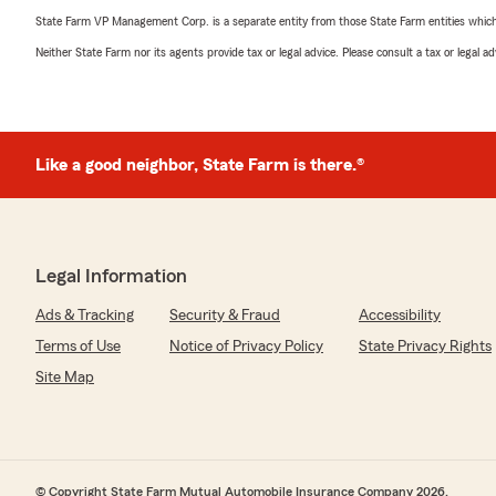
State Farm VP Management Corp. is a separate entity from those State Farm entities which p
Neither State Farm nor its agents provide tax or legal advice. Please consult a tax or legal 
Like a good neighbor, State Farm is there.®
Legal Information
Ads & Tracking
Security & Fraud
Accessibility
Terms of Use
Notice of Privacy Policy
State Privacy Rights
Site Map
© Copyright State Farm Mutual Automobile Insurance Company 2026.