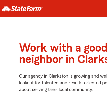
Work with a goo
neighbor in Clark
Our agency in Clarkston is growing and we’
lookout for talented and results-oriented 
about serving their local community.