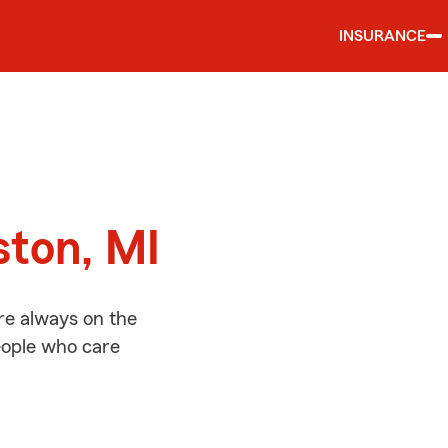
INSURANCE
d
ston, MI
re always on the
people who care