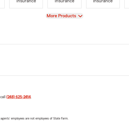
Insurance
Insurance
Insurance
View
More Products
 call
(248) 625-2414
.
 agents’ employees are not employees of State Farm.