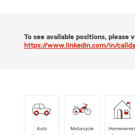
To see available positions, please vi
https://www.linkedin.com/in/calld
Auto
Motorcycle
Homeowner