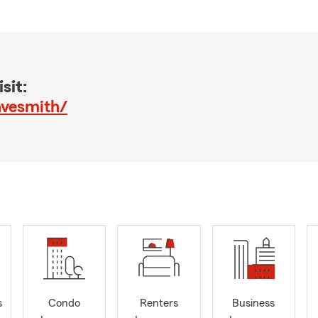
sit:
avesmith/
s
Condo
Renters
Business