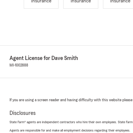
Insurance
Insurance
Insurance
Agent License for Dave Smith
MI-1002888
If you are using a screen reader and having difficulty with this website please
Disclosures
State Farm® agents are independent contractors who hire their own employees. State Farm
Agents are responsible for and make all employment decisions regarding their employees.