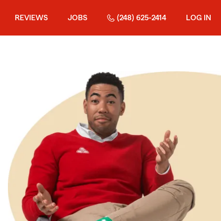
REVIEWS
JOBS
(248) 625-2414
LOG IN