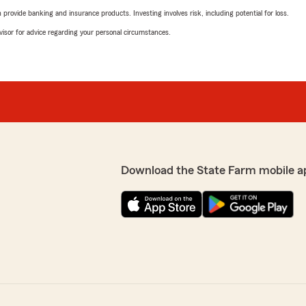
rovide banking and insurance products. Investing involves risk, including potential for loss.
advisor for advice regarding your personal circumstances.
Download the State Farm mobile a