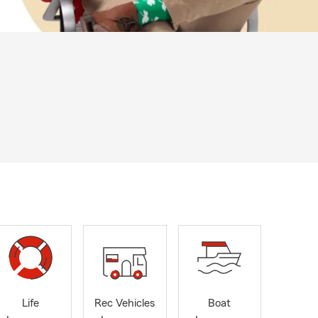
Life
Rec Vehicles
Boat