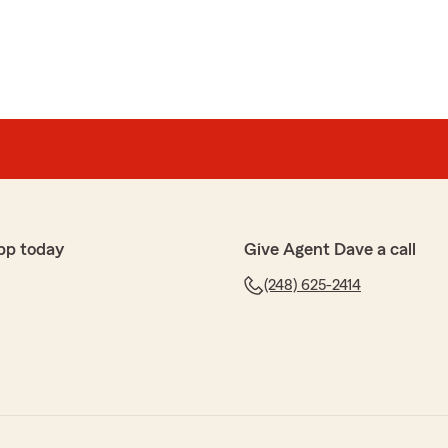
pp today
Give Agent Dave a call
(248) 625-2414