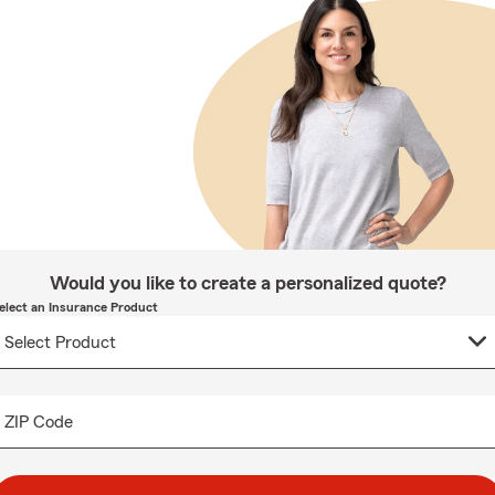
Would you like to create a personalized quote?
elect an Insurance Product
ZIP Code