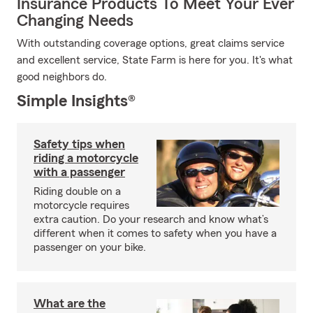
Insurance Products To Meet Your Ever
Changing Needs
With outstanding coverage options, great claims service
and excellent service, State Farm is here for you. It's what
good neighbors do.
Simple Insights®
Safety tips when
riding a motorcycle
with a passenger
Riding double on a
motorcycle requires
extra caution. Do your research and know what’s
different when it comes to safety when you have a
passenger on your bike.
What are the