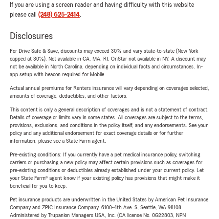
If you are using a screen reader and having difficulty with this website
please call
(248) 625-2414
.
Disclosures
For Drive Safe & Save, discounts may exceed 30% and vary state-to-state (New York
capped at 30%). Not available in CA, MA, RI. OnStar not available in NY. A discount may
not be available in North Carolina, depending on individual facts and circumstances. In-
app setup with beacon required for Mobile.
Actual annual premiums for Renters insurance will vary depending on coverages selected,
amounts of coverage, deductibles, and other factors.
This content is only a general description of coverages and is not a statement of contract.
Details of coverage or limits vary in some states. All coverages are subject to the terms,
provisions, exclusions, and conditions in the policy itself, and any endorsements. See your
policy and any additional endorsement for exact coverage details or for further
information, please see a State Farm agent.
Pre-existing conditions: If you currently have a pet medical insurance policy, switching
carriers or purchasing a new policy may affect certain provisions such as coverages for
pre-existing conditions or deductibles already established under your current policy. Let
your State Farm® agent know if your existing policy has provisions that might make it
beneficial for you to keep.
Pet insurance products are underwritten in the United States by American Pet Insurance
Company and ZPIC Insurance Company, 6100-4th Ave. S, Seattle, WA 98108.
Administered by Trupanion Managers USA, Inc. (CA license No. 0G22803, NPN