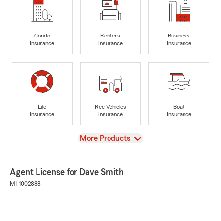
Condo
Renters
Business
Insurance
Insurance
Insurance
Life
Rec Vehicles
Boat
Insurance
Insurance
Insurance
View
More Products
Agent License for Dave Smith
MI-1002888