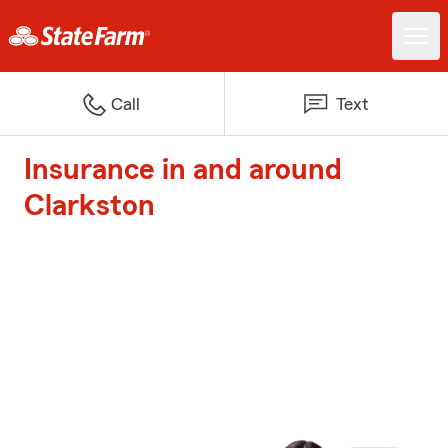
Call
Text
Insurance in and around
Clarkston