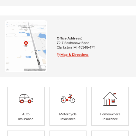
Office Address:
7217 Sashabaw Road
Clarkston, MI 48348-4741
Map & Directions
Auto
Motorcycle
Homeowners
Insurance
Insurance
Insurance