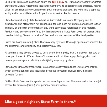
9588590). Terms and conditions apply, see
full policy
on Trupanion's website for details.
State Farm Mutual Automobile Insurance Company, its subsidiaries and affiliates, neither
offer nor are financially responsible for pet insurance products. State Farm is a separate
entity and is not affiliated with Trupanion or American Pet Insurance.
State Farm (including State Farm Mutual Automobile Insurance Company and its
subsidiaries and affiliates) is not responsible for, and does not endorse or approve, either
implicitly or explicitly, the content of any third party sites referenced in this material.
Products and services are offered by third parties and State Farm does not warrant the
merchantability, fitness or quality of the products and services of the third parties.
Prices are based on rating plans that may vary by state. Coverage options are selected by
the customer, and availability and eligibility may vary.
*Customers may always choose to purchase only one policy, but the discount for two or
more purchases of different lines of insurance will not then apply. Savings, discount
names, percentages, availability and eligibility may vary by state.
State Farm VP Management Corp. is a separate entity from those State Farm entities
which provide banking and insurance products. Investing involves risk, including
potential for loss.
Neither State Farm nor its agents provide tax or legal advice. Please consult a tax or legal
advisor for advice regarding your personal circumstances.
Like a good neighbor, State Farm is there.®