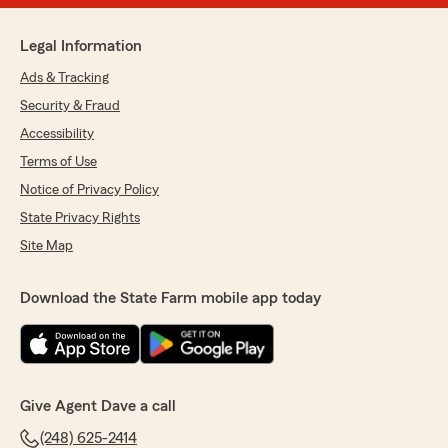
Legal Information
Ads & Tracking
Security & Fraud
Accessibility
Terms of Use
Notice of Privacy Policy
State Privacy Rights
Site Map
Download the State Farm mobile app today
Give Agent Dave a call
(248) 625-2414