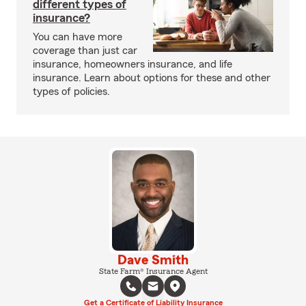
different types of
insurance?
You can have more
coverage than just car
insurance, homeowners insurance, and life
insurance. Learn about options for these and other
types of policies.
Dave Smith
State Farm® Insurance Agent
Get a Certificate of Liability Insurance