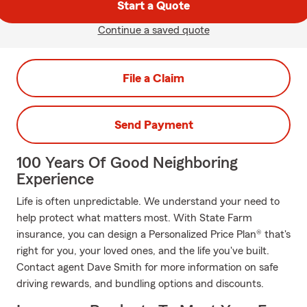
Start a Quote
Continue a saved quote
File a Claim
Send Payment
100 Years Of Good Neighboring
Experience
Life is often unpredictable. We understand your need to
help protect what matters most. With State Farm
insurance, you can design a Personalized Price Plan® that's
right for you, your loved ones, and the life you've built.
Contact agent Dave Smith for more information on safe
driving rewards, and bundling options and discounts.