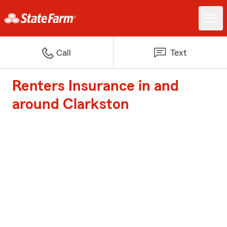
Call
Text
Renters Insurance in and
around Clarkston