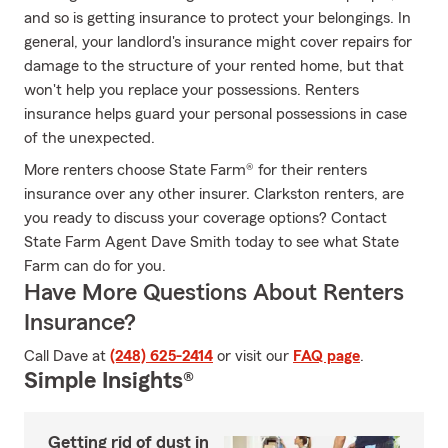
and so is getting insurance to protect your belongings. In
general, your landlord's insurance might cover repairs for
damage to the structure of your rented home, but that
won't help you replace your possessions. Renters
insurance helps guard your personal possessions in case
of the unexpected.
More renters choose State Farm® for their renters
insurance over any other insurer. Clarkston renters, are
you ready to discuss your coverage options? Contact
State Farm Agent Dave Smith today to see what State
Farm can do for you.
Have More Questions About Renters
Insurance?
Call Dave at
(248) 625-2414
or visit our
FAQ page
.
Simple Insights®
Getting rid of dust in