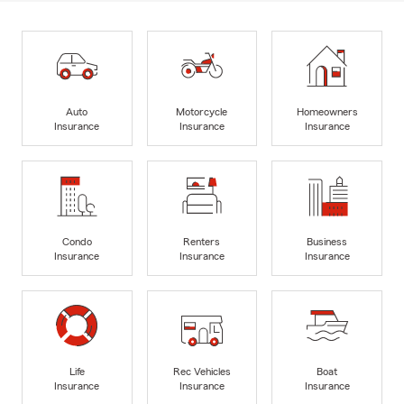
Auto
Motorcycle
Homeowners
Insurance
Insurance
Insurance
Condo
Renters
Business
Insurance
Insurance
Insurance
Life
Rec Vehicles
Boat
Insurance
Insurance
Insurance