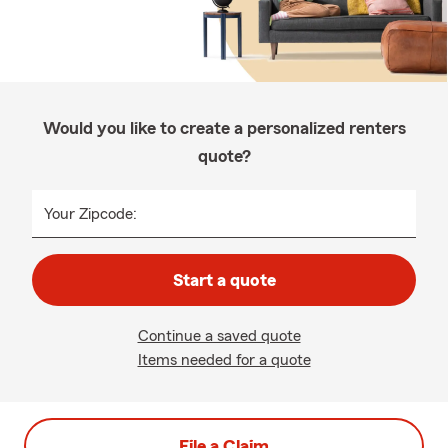
Would you like to create a personalized renters
quote?
Your Zipcode:
Start a quote
Continue a saved quote
Items needed for a quote
File a Claim