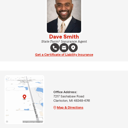
Dave Smith
State Farm® Insurance Agent
Get a Certificate of Liability Insurance
Office Address:
7217 Sashabaw Road
Clarkston, MI 48348-4741
Map & Directions