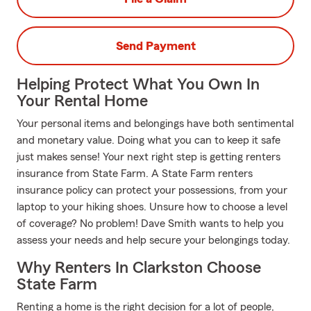
Send Payment
Helping Protect What You Own In
Your Rental Home
Your personal items and belongings have both sentimental
and monetary value. Doing what you can to keep it safe
just makes sense! Your next right step is getting renters
insurance from State Farm. A State Farm renters
insurance policy can protect your possessions, from your
laptop to your hiking shoes. Unsure how to choose a level
of coverage? No problem! Dave Smith wants to help you
assess your needs and help secure your belongings today.
Why Renters In Clarkston Choose
State Farm
Renting a home is the right decision for a lot of people,